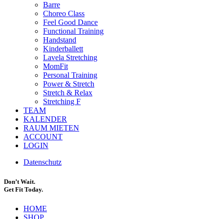
Barre
Choreo Class
Feel Good Dance
Functional Training
Handstand
Kinderballett
Lavela Stretching
MomFit
Personal Training
Power & Stretch
Stretch & Relax
Stretching F
TEAM
KALENDER
RAUM MIETEN
ACCOUNT
LOGIN
Datenschutz
Don’t Wait.
Get Fit Today.
HOME
SHOP