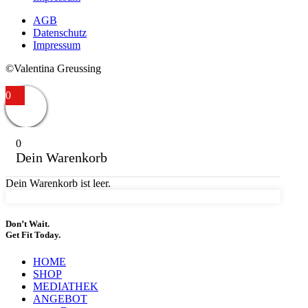
AGB
Datenschutz
Impressum
©Valentina Greussing
0
0
Dein Warenkorb
Dein Warenkorb ist leer.
Don’t Wait.
Get Fit Today.
HOME
SHOP
MEDIATHEK
ANGEBOT