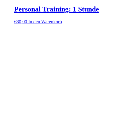
Personal Training: 1 Stunde
€
80,00
In den Warenkorb