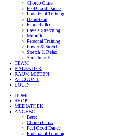
Choreo Class
Feel Good Dance
Functional Training
Handstand
Kinderballett
Lavela Stretching
MomFit
Personal Training
Power & Stretch
Stretch & Relax
Stretching F
TEAM
KALENDER
RAUM MIETEN
ACCOUNT
LOGIN
HOME
SHOP
MEDIATHEK
ANGEBOT
Barre
Choreo Class
Feel Good Dance
Functional Training