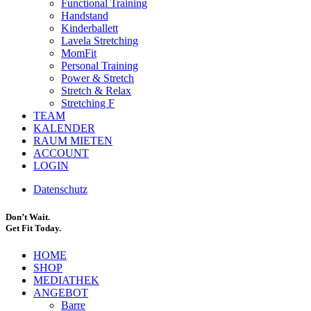
Functional Training
Handstand
Kinderballett
Lavela Stretching
MomFit
Personal Training
Power & Stretch
Stretch & Relax
Stretching F
TEAM
KALENDER
RAUM MIETEN
ACCOUNT
LOGIN
Datenschutz
Don’t Wait.
Get Fit Today.
HOME
SHOP
MEDIATHEK
ANGEBOT
Barre