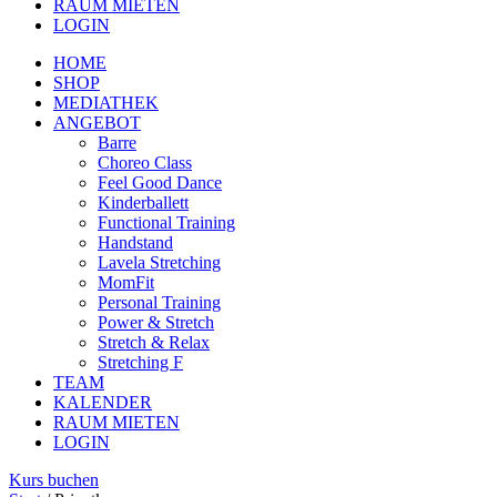
RAUM MIETEN
LOGIN
HOME
SHOP
MEDIATHEK
ANGEBOT
Barre
Choreo Class
Feel Good Dance
Kinderballett
Functional Training
Handstand
Lavela Stretching
MomFit
Personal Training
Power & Stretch
Stretch & Relax
Stretching F
TEAM
KALENDER
RAUM MIETEN
LOGIN
Kurs buchen