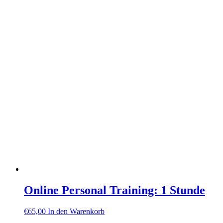
Online Personal Training: 1 Stunde
€
65,00
In den Warenkorb