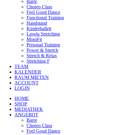
Barre
Choreo Class
Feel Good Dance
Functional Training
Handstand
Kinderballett
Lavela Stretching
MomFit
Personal Training
Power & Stretch
Stretch & Relax
Stretching F
TEAM
KALENDER
RAUM MIETEN
ACCOUNT
LOGIN
HOME
SHOP
MEDIATHEK
ANGEBOT
Barre
Choreo Class
Feel Good Dance