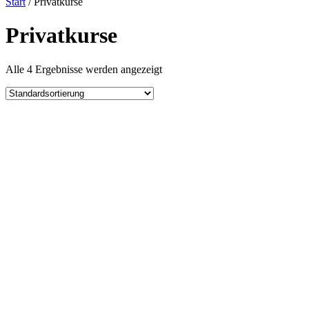
Start
/ Privatkurse
Privatkurse
Alle 4 Ergebnisse werden angezeigt