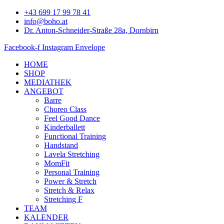
Zum
+43 699 17 99 78 41
Inhalt
info@boho.at
springen
Dr. Anton-Schneider-Straße 28a, Dornbirn
Facebook-f
Instagram
Envelope
HOME
SHOP
MEDIATHEK
ANGEBOT
Barre
Choreo Class
Feel Good Dance
Kinderballett
Functional Training
Handstand
Lavela Stretching
MomFit
Personal Training
Power & Stretch
Stretch & Relax
Stretching F
TEAM
KALENDER