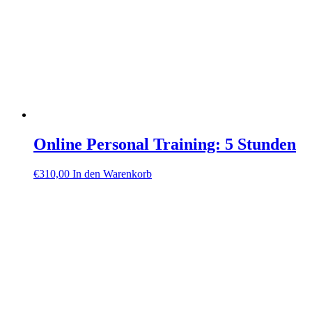
Online Personal Training: 5 Stunden
€
310,00
In den Warenkorb