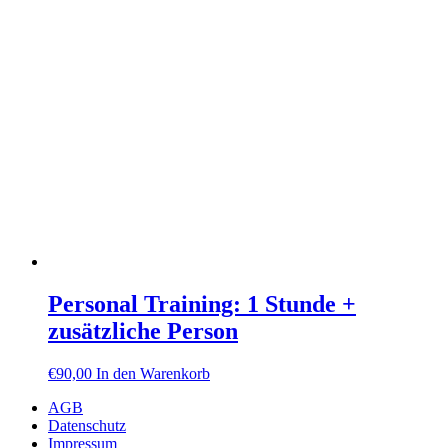
Personal Training: 1 Stunde +
zusätzliche Person
€
90,00
In den Warenkorb
AGB
Datenschutz
Impressum