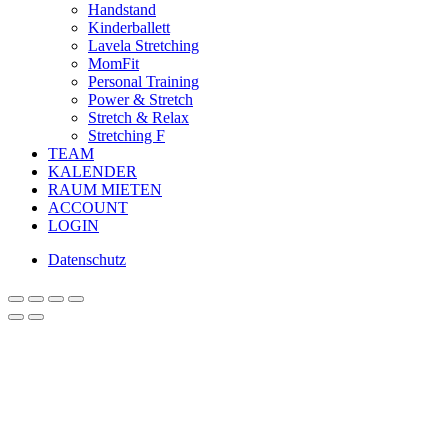
Handstand
Kinderballett
Lavela Stretching
MomFit
Personal Training
Power & Stretch
Stretch & Relax
Stretching F
TEAM
KALENDER
RAUM MIETEN
ACCOUNT
LOGIN
Datenschutz