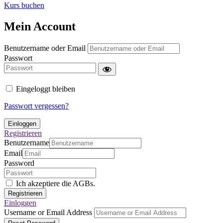
Kurs buchen
Mein Account
Benutzername oder Email
Passwort
Eingeloggt bleiben
Passwort vergessen?
Einloggen
Registrieren
Benutzername
Email
Password
Ich akzeptiere die AGBs.
Registrieren
Einloggen
Username or Email Address