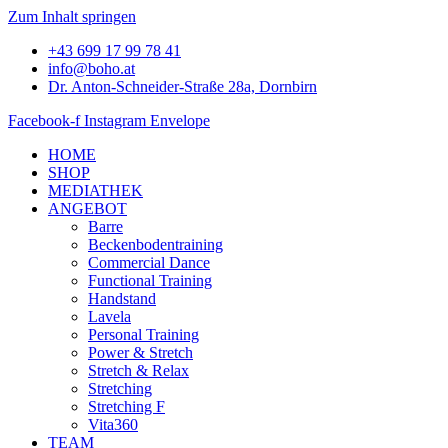
Zum Inhalt springen
+43 699 17 99 78 41
info@boho.at
Dr. Anton-Schneider-Straße 28a, Dornbirn
Facebook-f
Instagram
Envelope
HOME
SHOP
MEDIATHEK
ANGEBOT
Barre
Beckenbodentraining
Commercial Dance
Functional Training
Handstand
Lavela
Personal Training
Power & Stretch
Stretch & Relax
Stretching
Stretching F
Vita360
TEAM