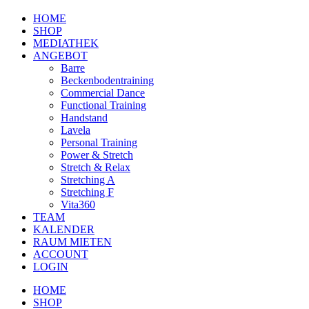
HOME
SHOP
MEDIATHEK
ANGEBOT
Barre
Beckenbodentraining
Commercial Dance
Functional Training
Handstand
Lavela
Personal Training
Power & Stretch
Stretch & Relax
Stretching A
Stretching F
Vita360
TEAM
KALENDER
RAUM MIETEN
ACCOUNT
LOGIN
HOME
SHOP