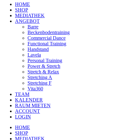
HOME
SHOP
MEDIATHEK
ANGEBOT
Barre
Beckenbodentraining
Commercial Dance
Functional Training
Handstand
Lavela
Personal Training
Power & Stretch
Stretch & Relax
Stretching A
Stretching F
Vita360
TEAM
KALENDER
RAUM MIETEN
ACCOUNT
LOGIN
HOME
SHOP
MEDIATHEK