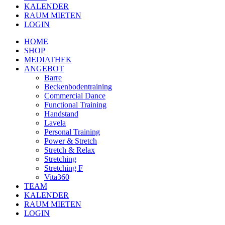
KALENDER
RAUM MIETEN
LOGIN
HOME
SHOP
MEDIATHEK
ANGEBOT
Barre
Beckenbodentraining
Commercial Dance
Functional Training
Handstand
Lavela
Personal Training
Power & Stretch
Stretch & Relax
Stretching
Stretching F
Vita360
TEAM
KALENDER
RAUM MIETEN
LOGIN