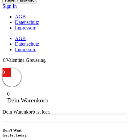
Reset Password
Sign In
AGB
Datenschutz
Impressum
AGB
Datenschutz
Impressum
©Valentina Greussing
0
0
Dein Warenkorb
Dein Warenkorb ist leer.
Don’t Wait.
Get Fit Today.