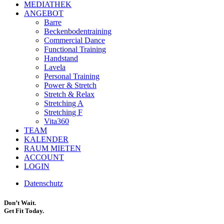
MEDIATHEK
ANGEBOT
Barre
Beckenbodentraining
Commercial Dance
Functional Training
Handstand
Lavela
Personal Training
Power & Stretch
Stretch & Relax
Stretching A
Stretching F
Vita360
TEAM
KALENDER
RAUM MIETEN
ACCOUNT
LOGIN
Datenschutz
Don’t Wait.
Get Fit Today.