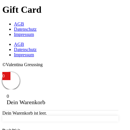
Gift Card
AGB
Datenschutz
Impressum
AGB
Datenschutz
Impressum
©Valentina Greussing
0
0
Dein Warenkorb
Dein Warenkorb ist leer.