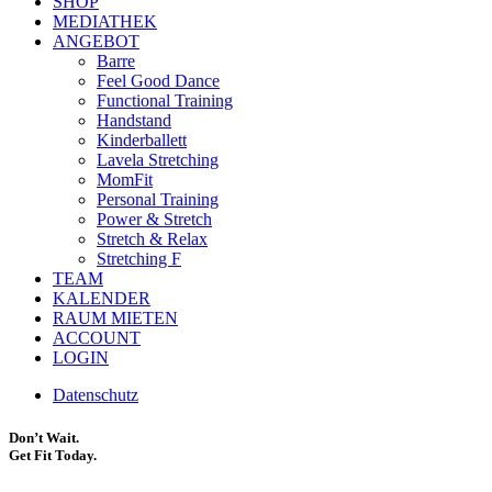
SHOP
MEDIATHEK
ANGEBOT
Barre
Feel Good Dance
Functional Training
Handstand
Kinderballett
Lavela Stretching
MomFit
Personal Training
Power & Stretch
Stretch & Relax
Stretching F
TEAM
KALENDER
RAUM MIETEN
ACCOUNT
LOGIN
Datenschutz
Don’t Wait.
Get Fit Today.