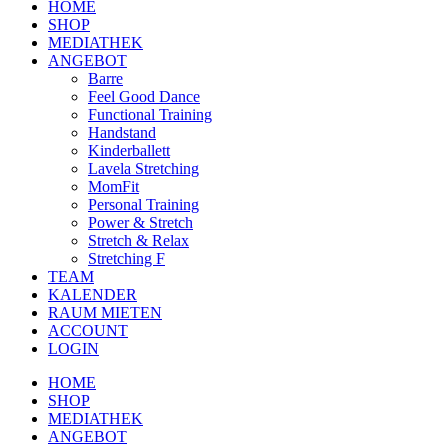
HOME
SHOP
MEDIATHEK
ANGEBOT
Barre
Feel Good Dance
Functional Training
Handstand
Kinderballett
Lavela Stretching
MomFit
Personal Training
Power & Stretch
Stretch & Relax
Stretching F
TEAM
KALENDER
RAUM MIETEN
ACCOUNT
LOGIN
HOME
SHOP
MEDIATHEK
ANGEBOT