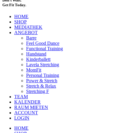
Don’t Wait.
Get Fit Today.
HOME
SHOP
MEDIATHEK
ANGEBOT
Barre
Feel Good Dance
Functional Training
Handstand
Kinderballett
Lavela Stretching
MomFit
Personal Training
Power & Stretch
Stretch & Relax
Stretching F
TEAM
KALENDER
RAUM MIETEN
ACCOUNT
LOGIN
HOME