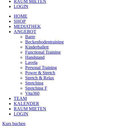
RAUM MIETEN
LOGIN
HOME
SHOP
MEDIATHEK
ANGEBOT
Barre
Beckenbodentraining
Kinderballett
Functional Training
Handstand
Lavela
Personal Training
Power & Stretch
Stretch & Relax
Stretching
Stretching F
Vita360
TEAM
KALENDER
RAUM MIETEN
LOGIN
Kurs buchen