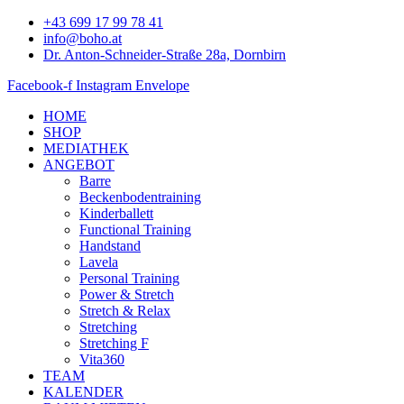
Zum
+43 699 17 99 78 41
Inhalt
info@boho.at
springen
Dr. Anton-Schneider-Straße 28a, Dornbirn
Facebook-f
Instagram
Envelope
HOME
SHOP
MEDIATHEK
ANGEBOT
Barre
Beckenbodentraining
Kinderballett
Functional Training
Handstand
Lavela
Personal Training
Power & Stretch
Stretch & Relax
Stretching
Stretching F
Vita360
TEAM
KALENDER